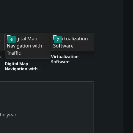
6
7
8
Wireless Headph
s
Virtualization
Software
Digital Map
Navigation with
Traffic
the year