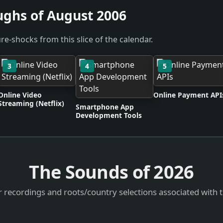
ughs of August 2006
re-shocks from this slice of the calendar.
3
4
5
Online Video
Online Payment API
Streaming (Netflix)
Smartphone App
Development Tools
The Sounds of
2026
 recordings and roots/country selections associated with 