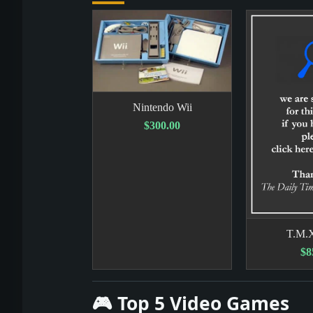
Nintendo Wii
$300.00
T.M.
$8
🎮 Top 5 Video Games