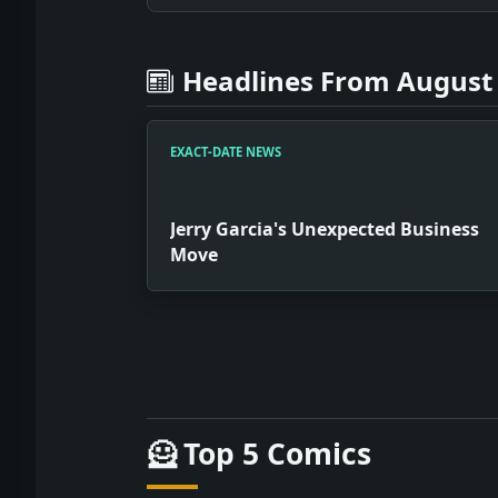
Headlines From August 
EXACT-DATE NEWS
Jerry Garcia's Unexpected Business
Move
Full News Archive
Headline: Jerry Garcia's Unexpected B
🦸 Top 5 Comics
Headline: Cellphones: A Symbol of Iraq
Headline: Portrayal of Tragedy in Ama