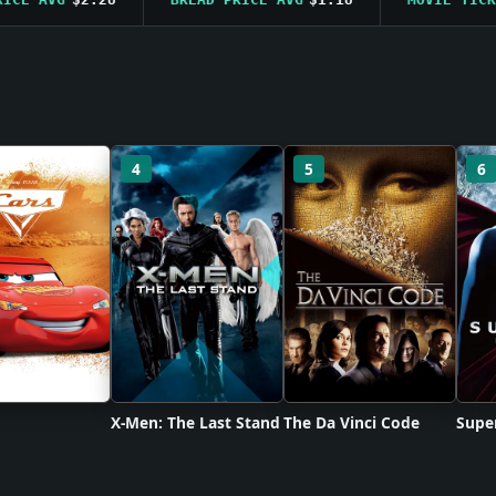
4
5
6
X-Men: The Last Stand
The Da Vinci Code
Supe