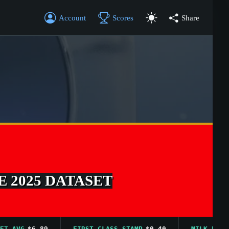
Account
Scores
Share
E 2025 DATASET
VG
$6.89
FIRST CLASS STAMP
$0.40
MILK PRICE AVG