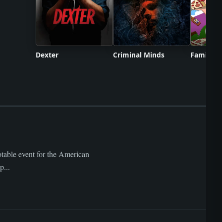
Dexter
Criminal Minds
Family G
otable event for the American
p...