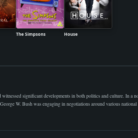
The Simpsons
House
witnessed significant developments in both politics and culture. In a n
t George W. Bush was engaging in negotiations around various national 