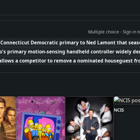
Multiple choice - Sign in
e Connecticut Democratic primary to Ned Lamont that seas
o's primary motion-sensing handheld controller widely de
allows a competitor to remove a nominated houseguest fro
NCIS