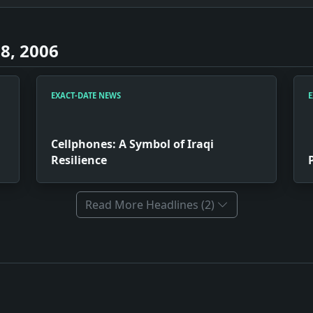
8, 2006
EXACT-DATE NEWS
E
Cellphones: A Symbol of Iraqi
Resilience
Read More Headlines (2)
usiness Move. Impact: Had Jerry Garcia successfully merged w
i Resilience. Impact: The popularity of cellphones in Iraq 
juba. Impact: The raw depiction of personal tragedies in 'Am