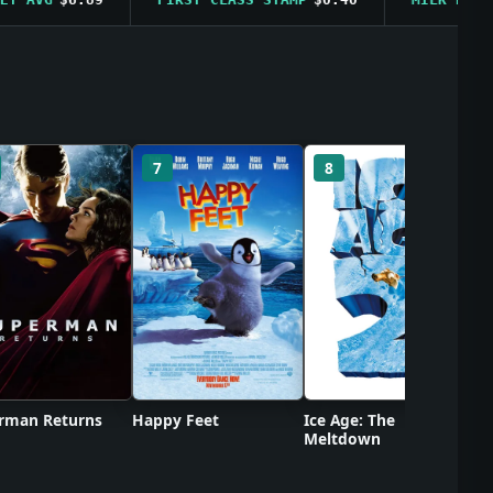
Ca
7
8
rman Returns
Happy Feet
Ice Age: The
Meltdown