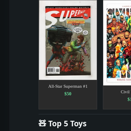
Headline: Lieberman and Lamont Battle
Headline: Before the ’04 Tsunami, an 
All-Star Superman #1
Civil
$50
$
🧸 Top 5 Toys