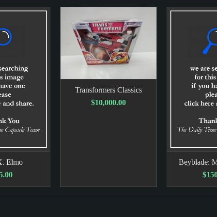
Transformers Classics
$10,000.00
X. Elmo
Beyblade: M
5.00
$150