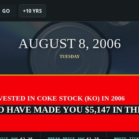
GO
+10 YRS
AUGUST 8, 2006
TUESDAY
NVESTED IN COKE STOCK (KO) IN 2006
 HAVE MADE YOU $5,147 IN TH
AVG
$2.28
BREAD PRICE AVG
$1.18
MOVIE TICKET A