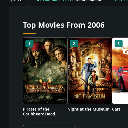
Top Movies From 2006
1
2
3
Pirates of the
Night at the Museum
Cars
Caribbean: Dead
Man's Chest