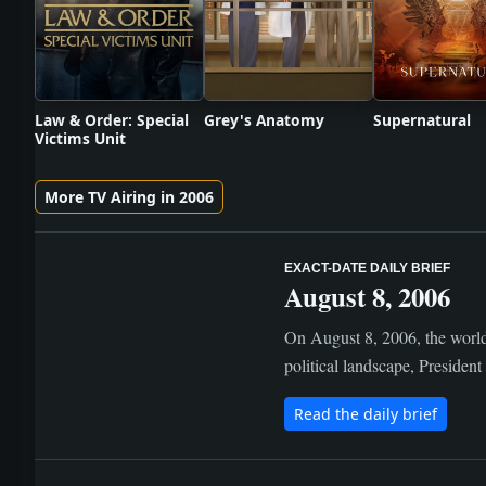
Law & Order: Special
Grey's Anatomy
Supernatural
Victims Unit
More TV Airing in 2006
EXACT-DATE DAILY BRIEF
August 8, 2006
On August 8, 2006, the world 
political landscape, Presiden
Read the daily brief