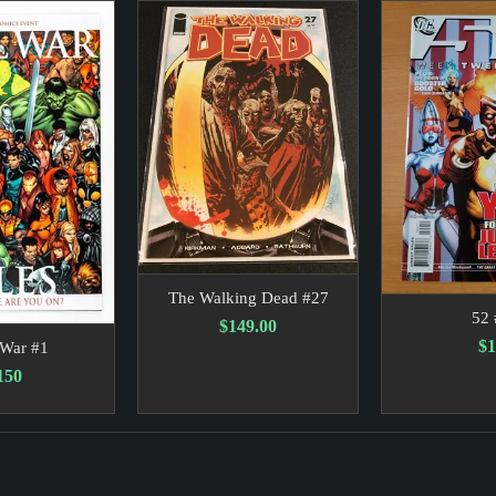
 to the Wire. Impact: The fierce competition between Lieberm
Earthquake So Violent It Even Shook Gravity. Impact: The ob
The Walking Dead #27
52 
$149.00
$1
 War #1
150