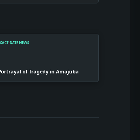
XACT-DATE NEWS
Portrayal of Tragedy in Amajuba
ith the financial world, we might have seen a rise in tie-dy
might have led to a revolutionary app inspired by war jokes,
ajuba' may have sparked an entire genre of 'trauma theater,'