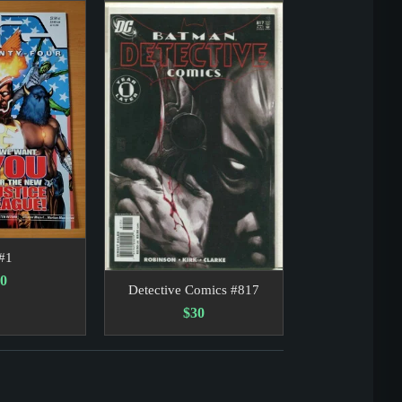
an and Lamont likely set a precedent for future political c
servation of gravity being shaken by an earthquake from sp
#1
0
Detective Comics #817
$30