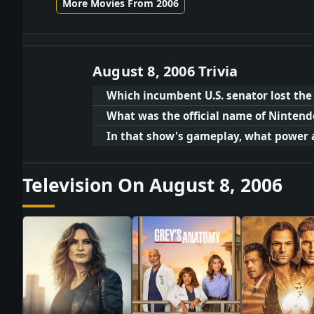
More Movies From 2006
August 8, 2006 Trivia
Which incumbent U.S. senator lost th
What was the official name of Nintend
In that show's gameplay, what power 
Television On August 8, 2006