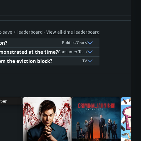
 to save + leaderboard -
View all-time leaderboard
on?
Politics/Civics
monstrated at the time?
Consumer Tech
m the eviction block?
TV