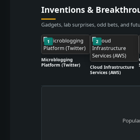
Inventions & Breakthro
Gadgets, lab surprises, odd bets, and futu
1
2
Microblogging
Platform (Twitter)
Cloud Infrastructure
Services (AWS)
Popular