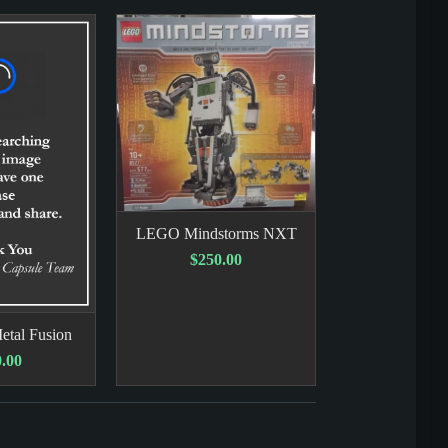
LEGO Mindstorms NXT
$250.00
etal Fusion
.00