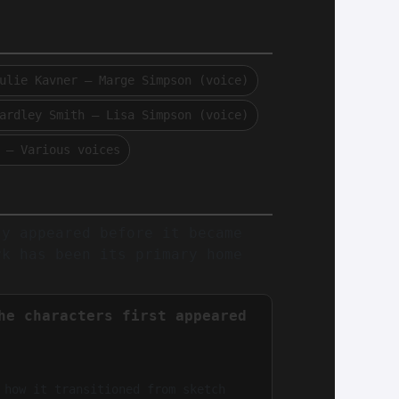
ulie Kavner — Marge Simpson (voice)
ardley Smith — Lisa Simpson (voice)
 — Various voices
ly appeared before it became
rk has been its primary home
he characters first appeared
 how it transitioned from sketch