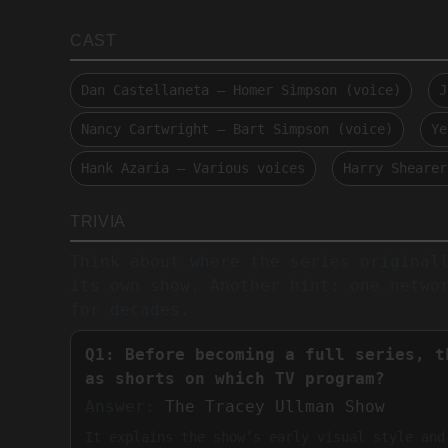
CAST
Dan Castellaneta — Homer Simpson (voice)
J
Nancy Cartwright — Bart Simpson (voice)
Ye
Hank Azaria — Various voices
Harry Shearer
TRIVIA
Think about where the series original
its own show. Another hint: one netwo
for decades.
Q1: Before becoming a full series, t
as shorts on which TV program?
Answer:
The Tracey Ullman Show
It explains the show’s early visual style and