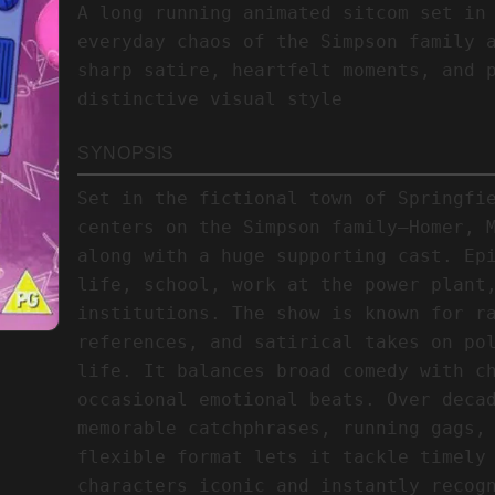
A long running animated sitcom set in
everyday chaos of the Simpson family 
sharp satire, heartfelt moments, and 
distinctive visual style
SYNOPSIS
Set in the fictional town of Springfi
centers on the Simpson family—Homer, 
along with a huge supporting cast. Ep
life, school, work at the power plant
institutions. The show is known for r
references, and satirical takes on po
life. It balances broad comedy with c
occasional emotional beats. Over deca
memorable catchphrases, running gags,
flexible format lets it tackle timely
characters iconic and instantly recog