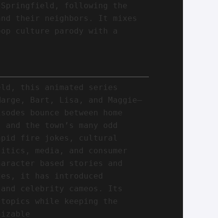
 Springfield, following the
and their neighbors. It mixes
pop culture parody with a
eld, this animated series
Marge, Bart, Lisa, and Maggie—
isodes bounce between home
, and the town’s many odd
apid fire jokes, cultural
litics, media, and consumer
haracter based stories and
des, it has introduced
 and celebrity cameos. Its
 topics while keeping the
nizable