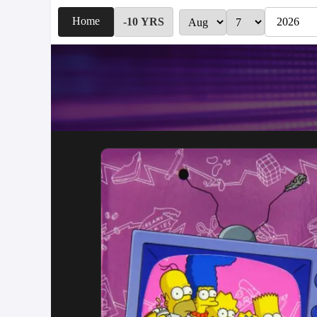
Home
-10 YRS