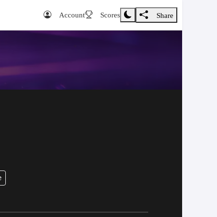
Account
Scores
Share
e