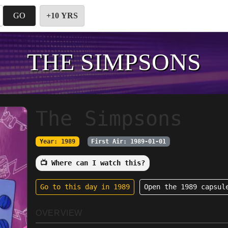
GO
+10 YRS
THE SIMPSONS
The Simpsons
Year: 1989
First Air: 1989-01-01
📺 Where can I watch this?
Go to this day in 1989
Open the 1989 capsul
OVERVIEW