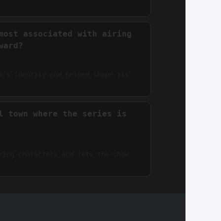
most associated with airing
ward?
k’s identity and helped shape its
l town where the series is
ring characters and lets the show