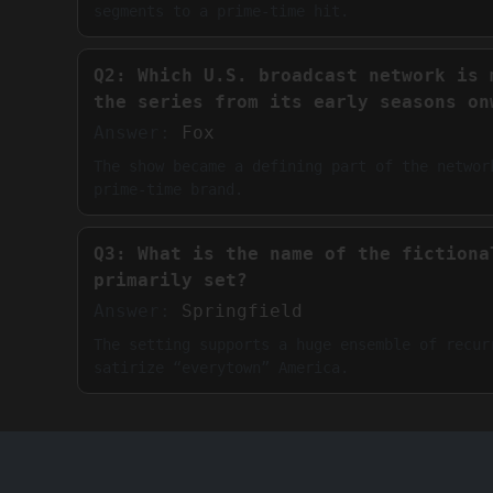
segments to a prime-time hit.
Q2: Which U.S. broadcast network is 
the series from its early seasons on
Answer:
Fox
The show became a defining part of the networ
prime-time brand.
Q3: What is the name of the fictiona
primarily set?
Answer:
Springfield
The setting supports a huge ensemble of recur
satirize “everytown” America.