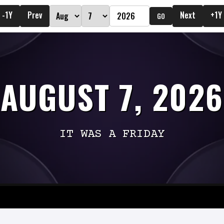
-1Y
Prev
Next
+1Y
GO
AUGUST 7, 2026
IT WAS A FRIDAY