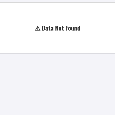
⚠️ Data Not Found