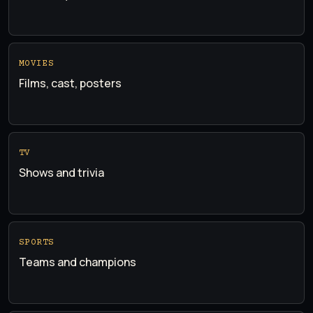
MOVIES
Films, cast, posters
TV
Shows and trivia
SPORTS
Teams and champions