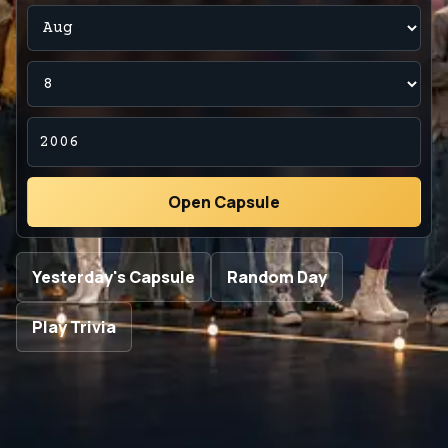
Open Capsule
Yesterday's Capsule
Random Day
Play Trivia