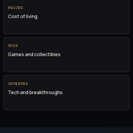
PRICES
Cost of living
TOYS
Games and collectibles
INVENTED
Tech and breakthroughs