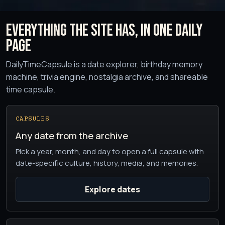
Everything the site has, in one daily
page
DailyTimeCapsule is a date explorer, birthday memory
machine, trivia engine, nostalgia archive, and shareable
time capsule.
CAPSULES
Any date from the archive
Pick a year, month, and day to open a full capsule with
date-specific culture, history, media, and memories.
Explore dates