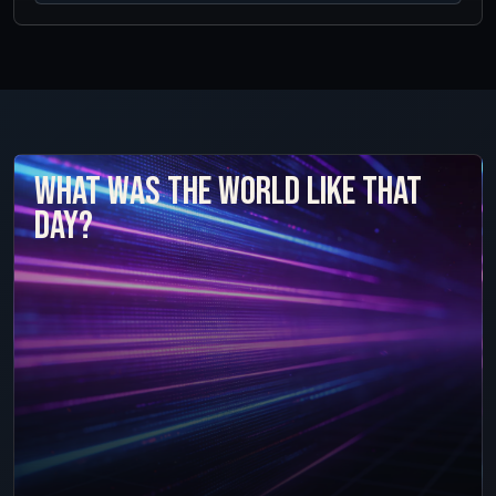
What was the world like that
day?