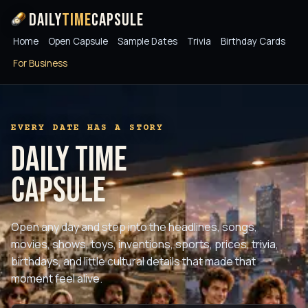
Daily
Time
Capsule
Home
Open Capsule
Sample Dates
Trivia
Birthday Cards
For Business
EVERY DATE HAS A STORY
Daily Time
Capsule
Open any day and step into the headlines, songs,
movies, shows, toys, inventions, sports, prices, trivia,
birthdays, and little cultural details that made that
moment feel alive.