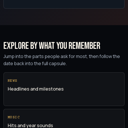
Explore by what you remember
Jump into the parts people ask for most, then follow the
date back into the full capsule.
NEWS
Headlines and milestones
MUSIC
Hits and year sounds