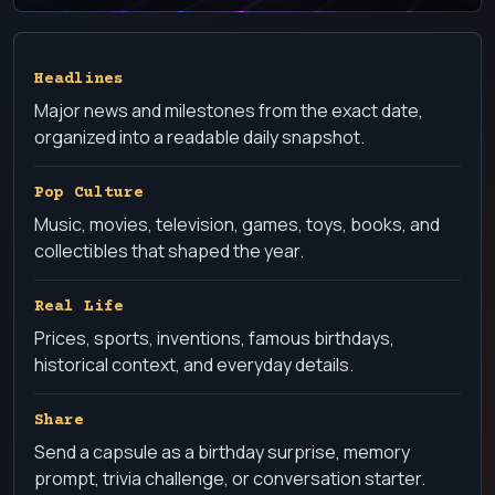
Headlines
Major news and milestones from the exact date,
organized into a readable daily snapshot.
Pop Culture
Music, movies, television, games, toys, books, and
collectibles that shaped the year.
Real Life
Prices, sports, inventions, famous birthdays,
historical context, and everyday details.
Share
Send a capsule as a birthday surprise, memory
prompt, trivia challenge, or conversation starter.