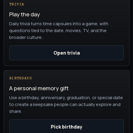
TRIVIA
Play the day
Daily trivia turns time capsules into a game, with
questions tied to the date, movies, TV, and the
broader culture.
Open trivia
BIRTHDAYS
A personal memory gift
Use a birthday, anniversary, graduation, or special date
to create a keepsake people can actually explore and
share.
Pick birthday