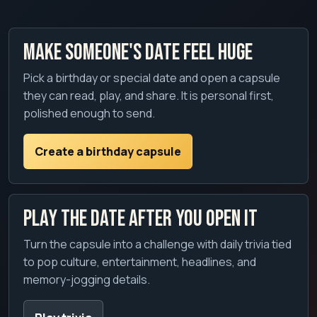
Make someone's date feel huge
Pick a birthday or special date and open a capsule
they can read, play, and share. It is personal first,
polished enough to send.
Create a birthday capsule
Play the date after you open it
Turn the capsule into a challenge with daily trivia tied
to pop culture, entertainment, headlines, and
memory-jogging details.