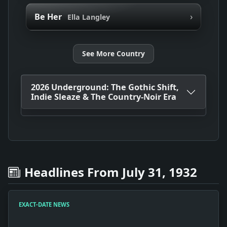
›
Be Her
Ella Langley
See More Country
2026 Underground: The Gothic Shift,
Indie Sleaze & The Country-Noir Era
Headlines From July 31, 1932
EXACT-DATE NEWS