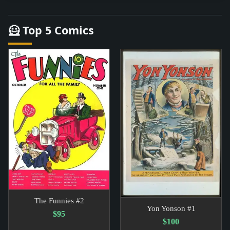
🦸 Top 5 Comics
The Funnies #2
Yon Yonson #1
$95
$100