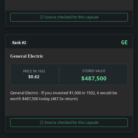
Source checked for this capsule
GE
Rank #2
General Electric
STORED VALUE
PRICE IN 1932
$0.62
$487,500
General Electric - If you invested $1,000 in 1932, it would be
worth $487,500 today (487.5x return)
Source checked for this capsule