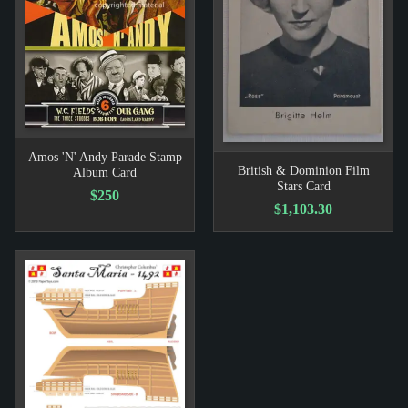
Amos 'N' Andy Parade Stamp
British & Dominion Film
Album Card
Stars Card
$250
$1,103.30