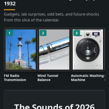
1932
Gadgets, lab surprises, odd bets, and future-shocks
from this slice of the calendar.
1
2
3
FM Radio
Wind Tunnel
Automatic Washing
Fl
Transmission
Balance
Machine
Li
The Sounds of
2026