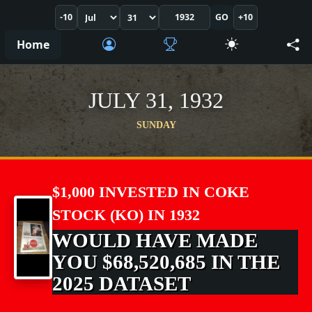
-10
GO
+10
Home
JULY 31, 1932
SUNDAY
$1,000 INVESTED IN COKE
STOCK (KO) IN 1932
WOULD HAVE MADE
YOU $68,520,685 IN THE
2025 DATASET