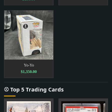
Yo-Yo
$1,350.00
⚾ Top 5 Trading Cards