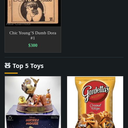
Chic Young’S Dumb Dora
#1
$300
🧸 Top 5 Toys