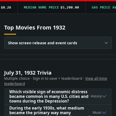
.26
MEDIAN HOME PRICE
$5,200.00
GAS PRICE AVG
Top Movies From 1932
Show screen release and event cards
July 31, 1932 Trivia
Multiple choice - Sign in to save + leaderboard -
View all-time
leaderboard
Which visible sign of economic distress
became common in many U.S. cities and
History
towns during the Depression?
During the early 1930s, what medium
became the primary way many
Music