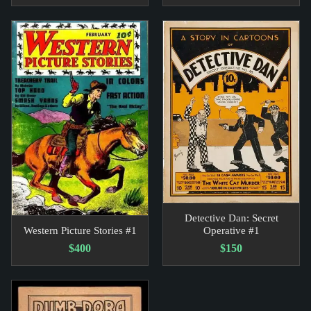
Detective Dan: Secret
Western Picture Stories #1
Operative #1
$400
$150