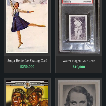
Sonja Henie Ice Skating Card
Walter Hagen Golf Card
$250,000
$10,000