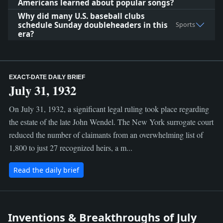
Americans learned about popular songs?
Why did many U.S. baseball clubs
schedule Sunday doubleheaders in this
Sports
era?
EXACT-DATE DAILY BRIEF
July 31, 1932
On July 31, 1932, a significant legal ruling took place regarding
the estate of the late John Wendel. The New York surrogate court
reduced the number of claimants from an overwhelming list of
1,800 to just 27 recognized heirs, a m...
Read the daily brief
Inventions & Breakthroughs of July