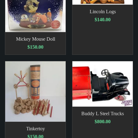
Lincoln Logs
$140.00
Mickey Mouse Doll
$150.00
Buddy L Steel Trucks
$800.00
Tinkertoy
$150.00