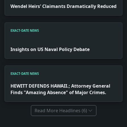
Wendel Heirs' Claimants Dramatically Reduced
EXACT-DATE NEWS
Insights on US Naval Policy Debate
EXACT-DATE NEWS
HEWITT DEFENDS HAWAII.; Attorney General
Finds "Amazing Absence" of Major Crimes.
Read More Headlines (6)
Full News Archive