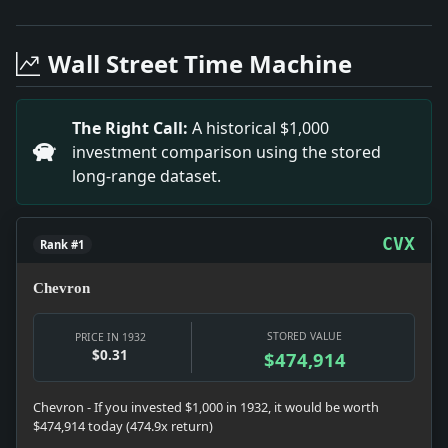
Headline: Wendel Heirs' Claimants Dramatically Reduce
Headline: Insights on US Naval Policy Debate. Impact:
Wall Street Time Machine
Headline: HEWITT DEFENDS HAWAII.; Attorney General F
Headline: WHISPERING PLOT' ASSAILED BY FARLEY; Charg
Headline: Harbor Pilots Balk at Salvaging Visitors; Mu
The Right Call:
A historical $1,000
Headline: NAMED FOR CHICAGO FAIR.; Eugene Schoen an
investment comparison using the stored
Headline: I.R.T. NOTE DEPOSITS TO AID TRANSIT UNITY
long-range dataset.
Headline: AMERICANS CAPTURE DAVIS CUP DOUBLES; Alli
Headline: CROSS'S NOMINATION IS HELD A CERTAINTY; Co
CVX
Rank #1
Chevron
STORED VALUE
PRICE IN 1932
$0.31
$474,914
Chevron - If you invested $1,000 in 1932, it would be worth
$474,914 today (474.9x return)