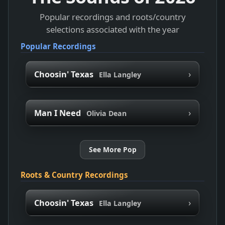
Popular recordings and roots/country
selections associated with the year
Popular Recordings
›
Choosin' Texas
Ella Langley
›
Man I Need
Olivia Dean
See More Pop
Roots & Country Recordings
›
Choosin' Texas
Ella Langley