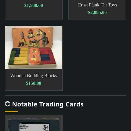
Ernst Plank Tin Toys
$1,500.00
$2,895.00
Wooden Building Blocks
$150.00
⚾ Notable Trading Cards