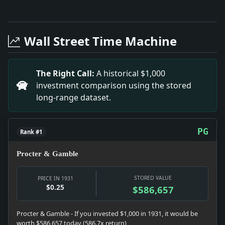
Full News Archive
Headline: Convicted in $58,000 Fraud. Impact: This h
Headline: Two Sworn in to Jersey Bench. Impact: This
Wall Street Time Machine
Headline: Demands White Plains Clean-Up. Impact: Th
Headline: Set Fires to Get "a Kick.". Impact: This h
Headline: Torchio Rises in Edison Co. Impact: This h
The Right Call:
A historical $1,000
Headline: Confer on Copper Costs. Impact: This headl
investment comparison using the stored
long-range dataset.
PG
Rank #1
Procter & Gamble
STORED VALUE
PRICE IN 1931
$0.25
$586,657
Procter & Gamble - If you invested $1,000 in 1931, it would be
worth $586,657 today (586.7x return)