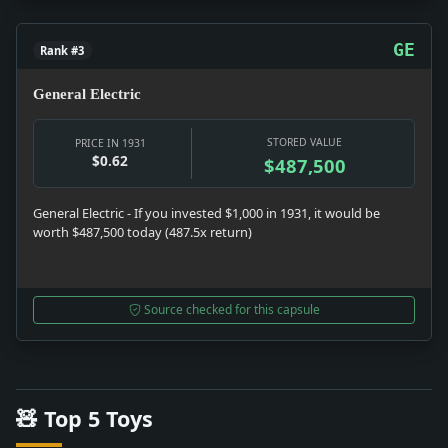
GE
Rank #3
General Electric
STORED VALUE
PRICE IN 1931
$0.62
$487,500
General Electric - If you invested $1,000 in 1931, it would be
worth $487,500 today (487.5x return)
Source checked for this capsule
🧸 Top 5 Toys