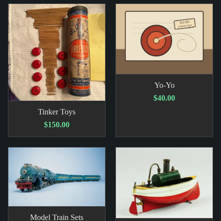
Yo-Yo
$40.00
Tinker Toys
$150.00
Model Train Sets