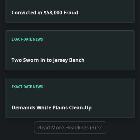
Convicted in $58,000 Fraud
EXACT-DATE NEWS
Two Sworn in to Jersey Bench
EXACT-DATE NEWS
Demands White Plains Clean-Up
Read More Headlines (3)