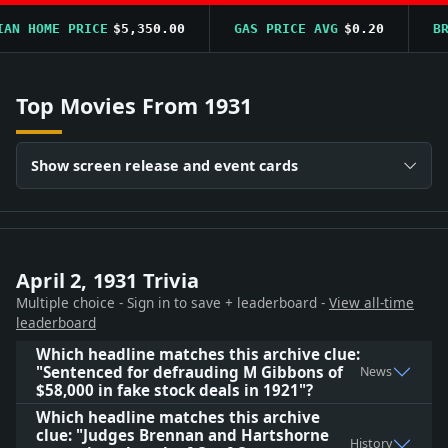
N HOME PRICE
$5,350.00
GAS PRICE AVG
$0.20
BRE
Top Movies From 1931
Show screen release and event cards
April 2, 1931 Trivia
Multiple choice - Sign in to save + leaderboard -
View all-time
leaderboard
Which headline matches this archive clue:
"Sentenced for defrauding M Gibbons of
News
$58,000 in fake stock deals in 1921"?
Which headline matches this archive
clue: "Judges Brennan and Hartshorne
History