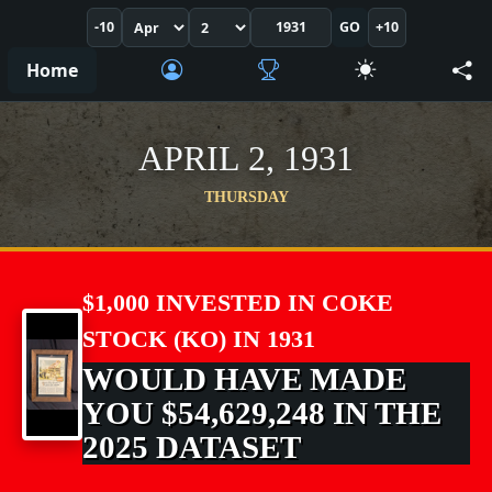
-10
GO
+10
Home
APRIL 2, 1931
THURSDAY
$1,000 INVESTED IN COKE
STOCK (KO) IN 1931
WOULD HAVE MADE
YOU $54,629,248 IN THE
2025 DATASET