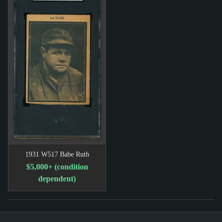
1931 W517 Babe Ruth
$5,000+ (condition
dependent)