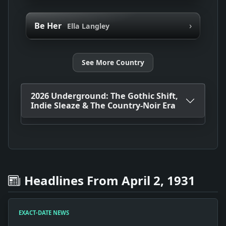
›
Be Her
Ella Langley
See More Country
2026 Underground: The Gothic Shift,
Indie Sleaze & The Country-Noir Era
Headlines From April 2, 1931
EXACT-DATE NEWS