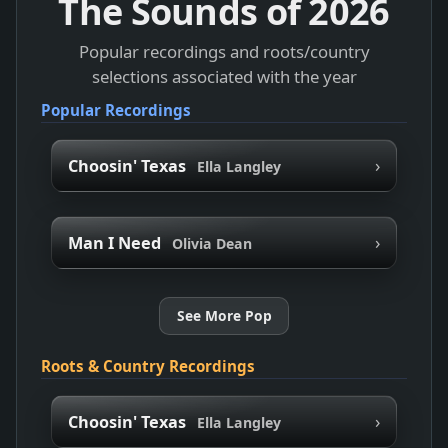
The Sounds of
2026
Popular recordings and roots/country
selections associated with the year
Popular Recordings
›
Choosin' Texas
Ella Langley
›
Man I Need
Olivia Dean
See More Pop
Roots & Country Recordings
›
Choosin' Texas
Ella Langley