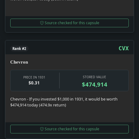
Source checked for this capsule
CVX
Rank #2
Chevron
STORED VALUE
PRICE IN 1931
$0.31
$474,914
Chevron - If you invested $1,000 in 1931, it would be worth
$474,914 today (474.9x return)
Source checked for this capsule