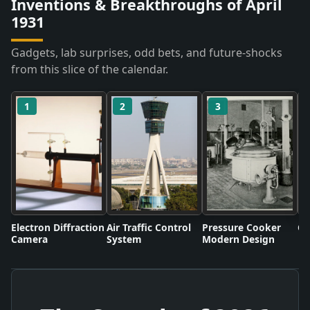
Inventions & Breakthroughs of April
1931
Gadgets, lab surprises, odd bets, and future-shocks
from this slice of the calendar.
1
2
3
Electron Diffraction
Air Traffic Control
Pressure Cooker
Co
Camera
System
Modern Design