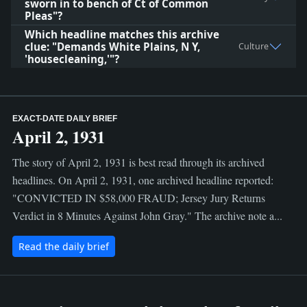
sworn in to bench of Ct of Common
Pleas"?
Which headline matches this archive
clue: "Demands White Plains, N Y,
Culture
'housecleaning,'"?
EXACT-DATE DAILY BRIEF
April 2, 1931
The story of April 2, 1931 is best read through its archived
headlines. On April 2, 1931, one archived headline reported:
"CONVICTED IN $58,000 FRAUD; Jersey Jury Returns
Verdict in 8 Minutes Against John Gray." The archive note a...
Read the daily brief