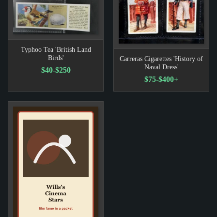
Typhoo Tea 'British Land
Birds'
Carreras Cigarettes 'History of
Naval Dress'
$40-$250
$75-$400+