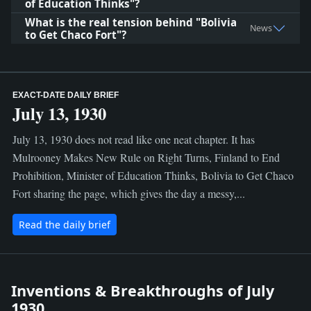
of Education Thinks"?
What is the real tension behind "Bolivia
News
to Get Chaco Fort"?
EXACT-DATE DAILY BRIEF
July 13, 1930
July 13, 1930 does not read like one neat chapter. It has
Mulrooney Makes New Rule on Right Turns, Finland to End
Prohibition, Minister of Education Thinks, Bolivia to Get Chaco
Fort sharing the page, which gives the day a messy,...
Read the daily brief
Inventions & Breakthroughs of July
1930