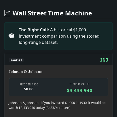
Headline: Mulrooney Makes New Rule on Right Turns. Imp
Headline: Finland to End Prohibition, Minister of Educ
Wall Street Time Machine
Headline: Bolivia to Get Chaco Fort. Impact: News snaps
Headline: Appointed to Wells Faculty. Impact: News sna
Headline: Macdonald Deplores Situation in India. Impac
The Right Call:
A historical $1,000
Headline: Chaliapin Bars Broadcast. Impact: Culture s
investment comparison using the stored
Headline: Radio Trade Comment. Impact: Culture snaps
long-range dataset.
Headline: Now the Automobile at Home Has Suitable Pla
JNJ
Rank #1
Johnson & Johnson
STORED VALUE
PRICE IN 1930
$0.06
$3,433,940
Johnson & Johnson - If you invested $1,000 in 1930, it would be
worth $3,433,940 today (3433.9x return)