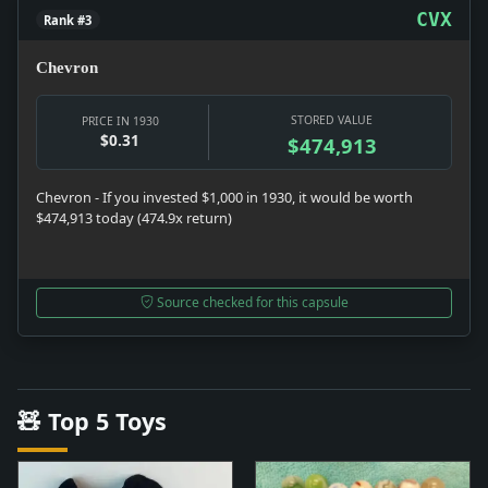
CVX
Rank #3
Chevron
STORED VALUE
PRICE IN 1930
$0.31
$474,913
Chevron - If you invested $1,000 in 1930, it would be worth
$474,913 today (474.9x return)
Source checked for this capsule
🧸 Top 5 Toys