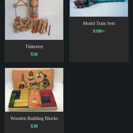
Model Train Sets
$300+
Tinkertoy
$50
Wooden Building Blocks
$30