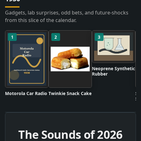
Gadgets, lab surprises, odd bets, and future-shocks
from this slice of the calendar.
1
2
3
Neoprene Synthetic
Rubber
Motorola Car Radio
Twinkie Snack Cake
Sc
Sh
The Sounds of
2026