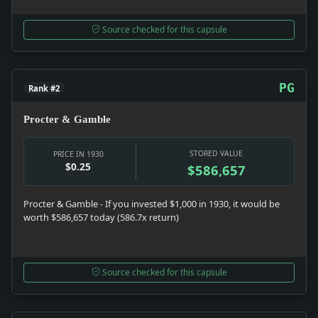
Source checked for this capsule
PG
Rank #2
Procter & Gamble
STORED VALUE
PRICE IN 1930
$0.25
$586,657
Procter & Gamble - If you invested $1,000 in 1930, it would be
worth $586,657 today (586.7x return)
Source checked for this capsule