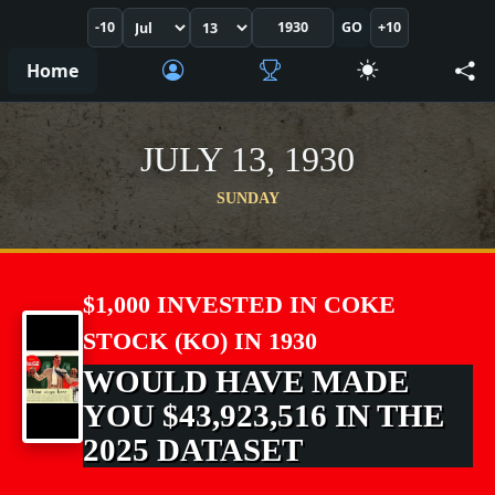
-10
GO
+10
Home
JULY 13, 1930
SUNDAY
$1,000 INVESTED IN COKE
STOCK (KO) IN 1930
WOULD HAVE MADE
YOU $43,923,516 IN THE
2025 DATASET