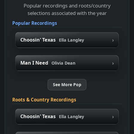
Popular recordings and roots/country
selections associated with the year
Popular Recordings
›
Choosin' Texas
Ella Langley
›
Man I Need
Olivia Dean
See More Pop
Roots & Country Recordings
›
Choosin' Texas
Ella Langley