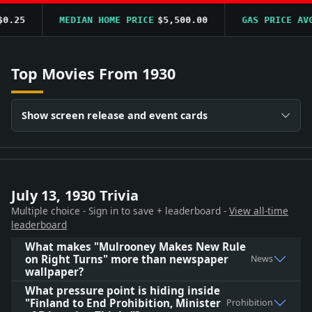
.25
MEDIAN HOME PRICE
$5,500.00
GAS PRICE AVG
Top Movies From 1930
Show screen release and event cards
July 13, 1930 Trivia
Multiple choice - Sign in to save + leaderboard -
View all-time
leaderboard
What makes "Mulrooney Makes New Rule
on Right Turns" more than newspaper
News
wallpaper?
What pressure point is hiding inside
"Finland to End Prohibition, Minister
Prohibition