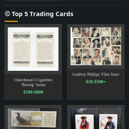
⚾ Top 5 Trading Cards
Godfrey Phillips 'Film Stars'
Churchman's Cigarettes
$50-$500+
'Boxing' Series
$100-$800