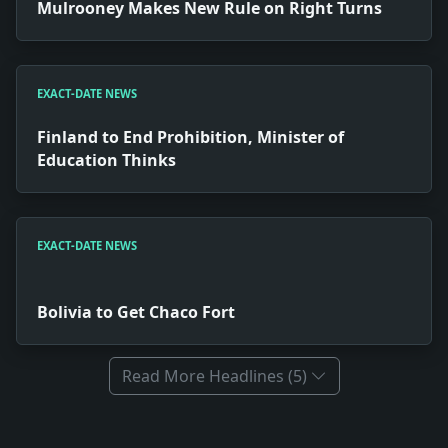
Mulrooney Makes New Rule on Right Turns
EXACT-DATE NEWS
Finland to End Prohibition, Minister of
Education Thinks
EXACT-DATE NEWS
Bolivia to Get Chaco Fort
Read More Headlines (5)
Full News Archive