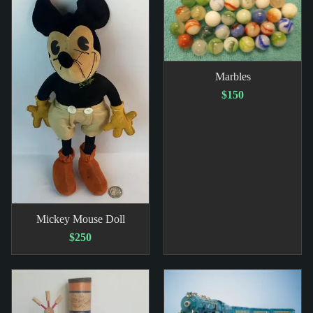
Marbles
$150
Mickey Mouse Doll
$250