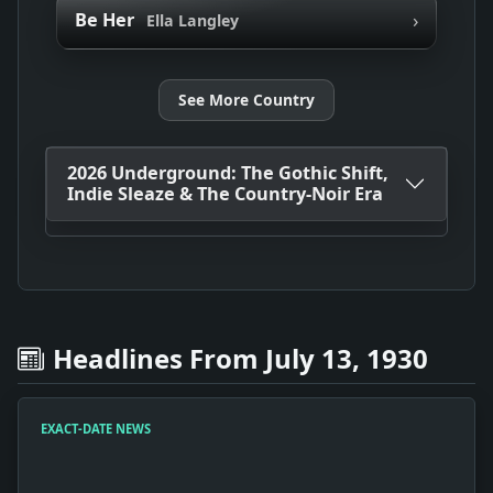
›
Be Her
Ella Langley
See More Country
2026 Underground: The Gothic Shift,
Indie Sleaze & The Country-Noir Era
Headlines From July 13, 1930
EXACT-DATE NEWS