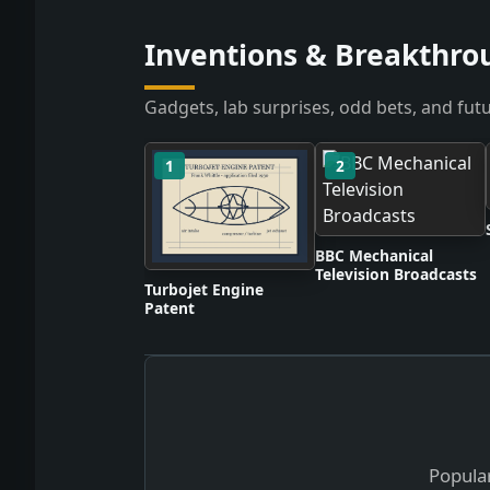
Inventions & Breakthro
Gadgets, lab surprises, odd bets, and futu
1
2
BBC Mechanical
Television Broadcasts
Turbojet Engine
Patent
Popular