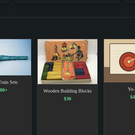
rain Sets
Yo
00+
Wooden Building Blocks
$4
$30