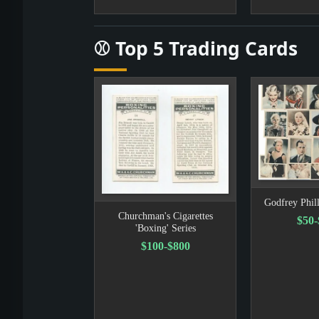
⚾ Top 5 Trading Cards
Godfrey Phill
Churchman's Cigarettes
$50
'Boxing' Series
$100-$800