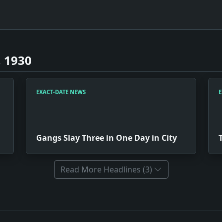
 1930
EXACT-DATE NEWS
E
Gangs Slay Three in One Day in City
Read More Headlines (3)
Poisoner. Impact: Crime & Courts snapshot: The justice syst