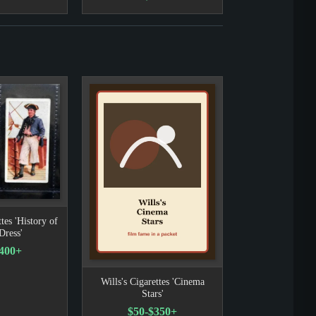
tes 'History of
Dress'
400+
Wills's Cigarettes 'Cinema
Stars'
$50-$350+