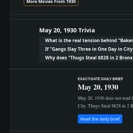
More Movies From 1930
May 20, 1930 Trivia
What is the real tension behind "Baker
If "Gangs Slay Three in One Day in Ci
Why does "Thugs Steal $828 in 2 Bronx
EXACT-DATE DAILY BRIEF
May 20, 1930
May 20, 1930 does not read l
City, Thugs Steal $828 in 2 B
Read the daily brief