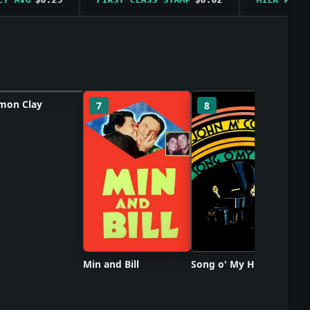
on Clay
So
7
8
ster unavailable
Min and Bill
Song o' My Heart