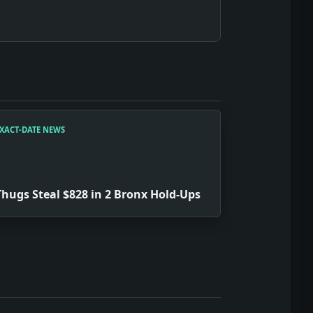
XACT-DATE NEWS
Thugs Steal $828 in 2 Bronx Hold-Ups
em is the show here: testimony, strategy, punishment, and p