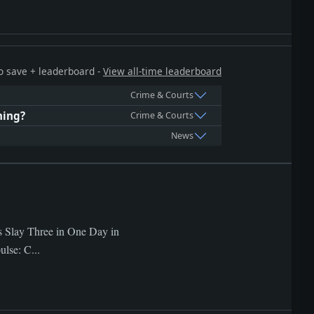
 to save + leaderboard -
View all-time leaderboard
Crime & Courts
hing?
Crime & Courts
News
gs Slay Three in One Day in
lse: C...