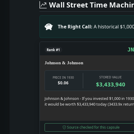
Headline: Gangs Slay Three in One Day
Wall Street Time Machi
Headline: Thugs Steal $828 in 2 Bronx 
Headline: Spanish and Swiss Envoys Ca
Headline: High Court Refuses Ship 'Tr
The Right Call:
A historical $1,0
Headline: Carol Wins Support. Impact:
JN
Rank #1
Johnson & Johnson
STORED VALUE
PRICE IN 1930
$0.06
$3,433,940
Johnson & Johnson - If you invested $1,000 in 1930
it would be worth $3,433,940 today (3433.9x retur
Source checked for this capsule