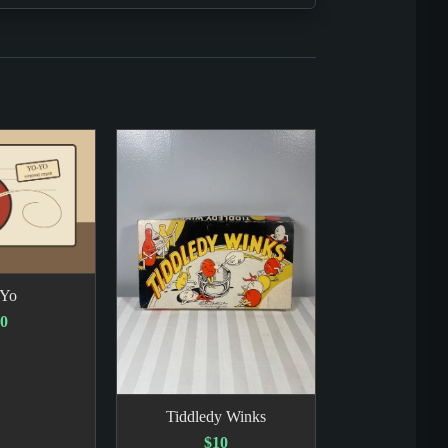
-Yo
0
Tiddledy Winks
$10