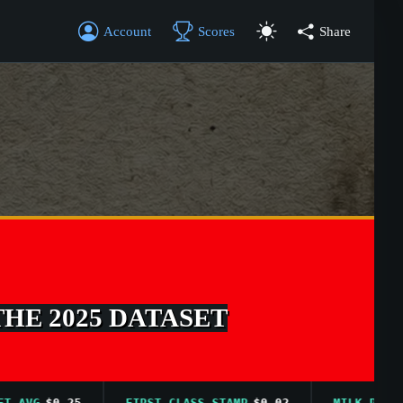
Account
Scores
Share
THE 2025 DATASET
VG
$0.25
FIRST CLASS STAMP
$0.02
MILK PRICE AV