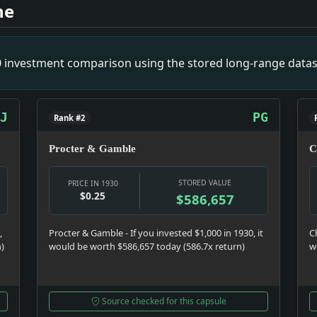
 in City. Impact: Crime & Courts snapshot: The justice syst
ne
Hold-Ups. Impact: News snapshot: The item is small on its own
use Flurry By Their Radio Criticisms of Tariff Bill. Impact
ust' Case. Impact: Crime & Courts snapshot: The justice sys
00 investment comparison using the stored long-range datas
 Culture snapshot: Culture was doing what culture does in a 
J
PG
Rank #2
Procter & Gamble
C
STORED VALUE
PRICE IN 1930
$0.25
$586,657
,
Procter & Gamble - If you invested $1,000 in 1930, it
C
n)
would be worth $586,657 today (586.7x return)
w
Source checked for this capsule