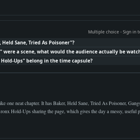
Multiple choice - Sign in
, Held Sane, Tried As Poisoner"?
ty" were a scene, what would the audience actually be watc
 Hold-Ups" belong in the time capsule?
ike one neat chapter. It has Baker, Held Sane, Tried As Poisoner, Gan
ronx Hold-Ups sharing the page, which gives the day a messy, useful pu