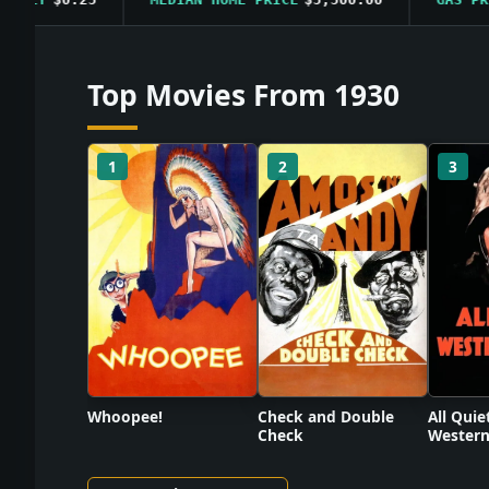
Top Movies From 1930
1
2
3
Check and Double
Whoopee!
All Quie
Check
Western