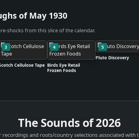
ughs of May 1930
re-shocks from this slice of the calendar.
3
4
5
Pluto Discovery
Scotch Cellulose Tape
Birds Eye Retail
Frozen Foods
The Sounds of
2026
 recordings and roots/country selections associated with 