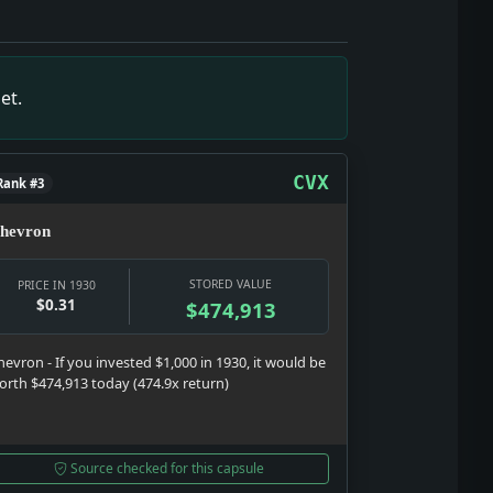
em is the show here: testimony, strategy, punishment, and p
, but it gives the date texture: a real notice, a real institu
: Money snapshot: The money story is not abstract; it touche
tem is the show here: testimony, strategy, punishment, and 
et.
hard year: selling glamour, distraction, status, and argume
CVX
Rank #3
hevron
STORED VALUE
PRICE IN 1930
$0.31
$474,913
hevron - If you invested $1,000 in 1930, it would be
orth $474,913 today (474.9x return)
Source checked for this capsule