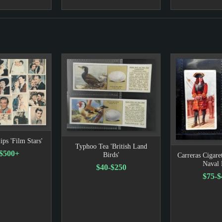
ips 'Film Stars'
Typhoo Tea 'British Land
-$500+
Birds'
Carreras Cigaret
Naval 
$40-$250
$75-$