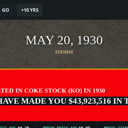
GO
+10 YRS
MAY 20, 1930
TUESDAY
STED IN COKE STOCK (KO) IN 1930
VE MADE YOU $43,923,516 IN 
 AVG
$0.20
BREAD PRICE AVG
$0.08
MOVIE TICKET A