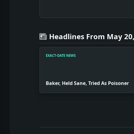
Headlines From May 20,
EXACT-DATE NEWS
Baker, Held Sane, Tried As Poisoner
Full News Archive
Headline: Baker, Held Sane, Tried As 