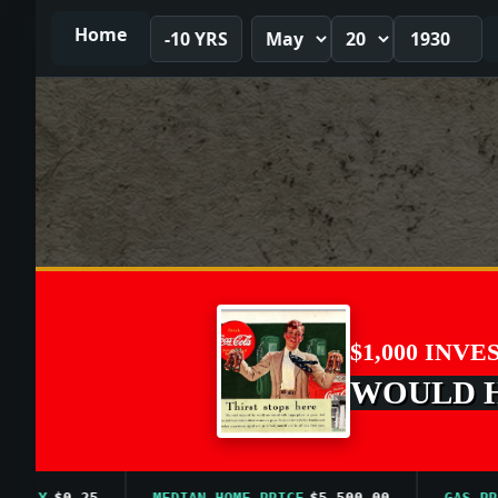
Home
-10 YRS
$1,000 INVE
WOULD HA
LY
$0.25
MEDIAN HOME PRICE
$5,500.00
GAS PRICE