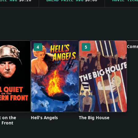
Comm
4
5
6
Po
t on the
Hell's Angels
The Big House
 Front