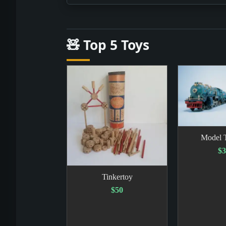
🧸 Top 5 Toys
Model T
$3
Tinkertoy
$50