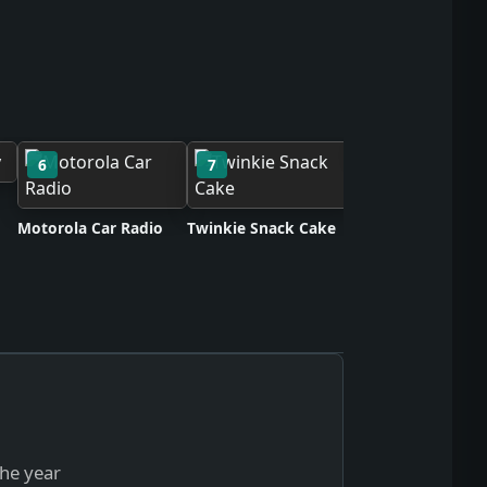
6
7
8
Neoprene Synthe
Rubber
Motorola Car Radio
Twinkie Snack Cake
the year