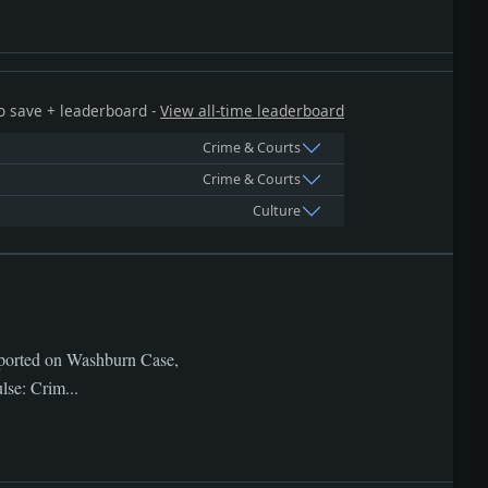
 to save + leaderboard -
View all-time leaderboard
Crime & Courts
Crime & Courts
Culture
Reported on Washburn Case,
lse: Crim...