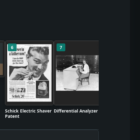
6
7
8
Turbojet Engine
Patent
Schick Electric Shaver
Differential Analyzer
Patent