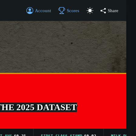
Account
Scores
Share
THE 2025 DATASET
G
$0.25
FIRST CLASS STAMP
$0.02
MILK PRICE AVG