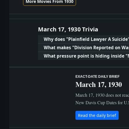
More Movies From 1930
March 17, 1930 Trivia
Why does "Plainfield Lawyer A Suicide
What makes "Division Reported on Wa
What pressure point is hiding inside "
EXACT-DATE DAILY BRIEF
March 17, 1930
March 17, 1930 does not read
New Davis Cup Dates for U.S.
Read the daily brief