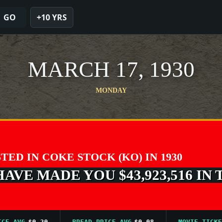
GO
+10 YRS
MARCH 17, 1930
MONDAY
STED IN COKE STOCK (KO) IN 1930
VE MADE YOU $43,923,516 IN 
AVG
$0.20
BREAD PRICE AVG
$0.08
MOVIE TICKET AV