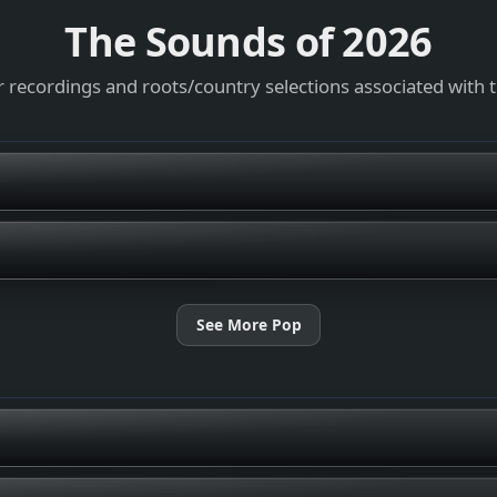
The Sounds of
2026
 recordings and roots/country selections associated with 
See More Pop