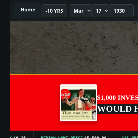
Home
-10 YRS
$1,000 INVE
WOULD HA
Y
$0.25
MEDIAN HOME PRICE
$5,500.00
GAS PRICE 