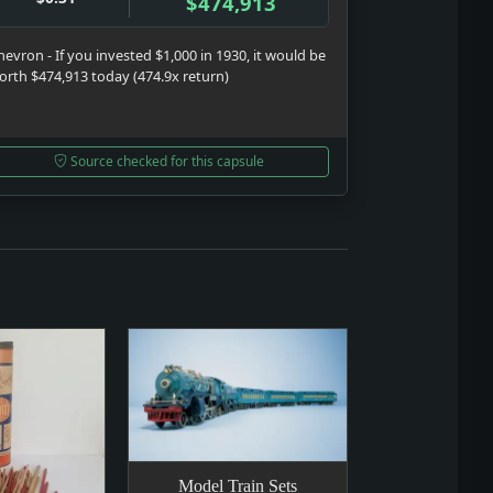
$474,913
hevron - If you invested $1,000 in 1930, it would be
orth $474,913 today (474.9x return)
Source checked for this capsule
Model Train Sets