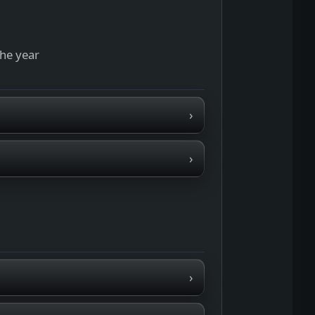
the year
›
›
›