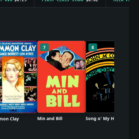
So
7
8
Min and Bill
Song o' My Heart
on Clay