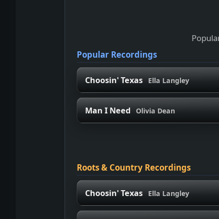
Popular
Popular Recordings
Choosin' Texas
Ella Langley
Man I Need
Olivia Dean
Roots & Country Recordings
Choosin' Texas
Ella Langley