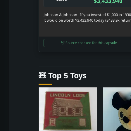
$3,433,940
Johnson & Johnson - If you invested $1,000 in 1930
it would be worth $3,433,940 today (3433.9x retur
Source checked for this capsule
🧸 Top 5 Toys