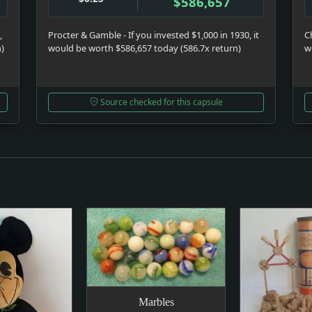
$586,657
,
Procter & Gamble - If you invested $1,000 in 1930, it
C
n)
would be worth $586,657 today (586.7x return)
w
Source checked for this capsule
Marbles