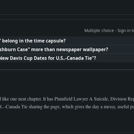
Multiple choice - Sign in
" belong in the time capsule?
shburn Case" more than newspaper wallpaper?
New Davis Cup Dates for U.S..-Canada Tie"?
 like one neat chapter. It has Plainfield Lawyer A Suicide, Division 
.-Canada Tie sharing the page, which gives the day a messy, useful pu