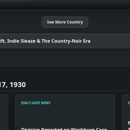
See More Country
t, Indie Sleaze & The Country-Noir Era
7, 1930
EXACT-DATE NEWS
E
Division Reported on Washburn Case