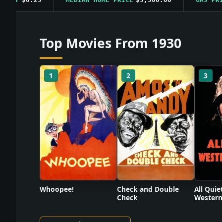
Top Movies From 1930
1
2
3
Check and Double
Whoopee!
All Quie
Check
Western