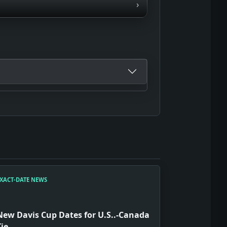
›
XACT-DATE NEWS
New Davis Cup Dates for U.S..-Canada
Tie