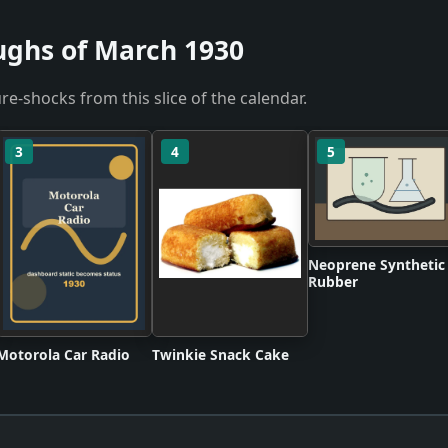
ughs of March 1930
re-shocks from this slice of the calendar.
3
4
5
Neoprene Synthetic
Rubber
Motorola Car Radio
Twinkie Snack Cake