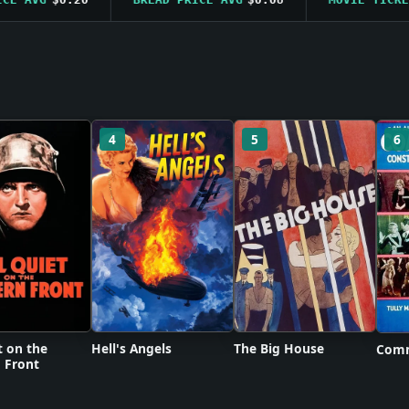
4
5
6
t on the
Hell's Angels
The Big House
Comm
 Front