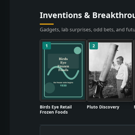
Inventions & Breakthro
Gadgets, lab surprises, odd bets, and futu
1
2
Birds Eye Retail
Pluto Discovery
Frozen Foods