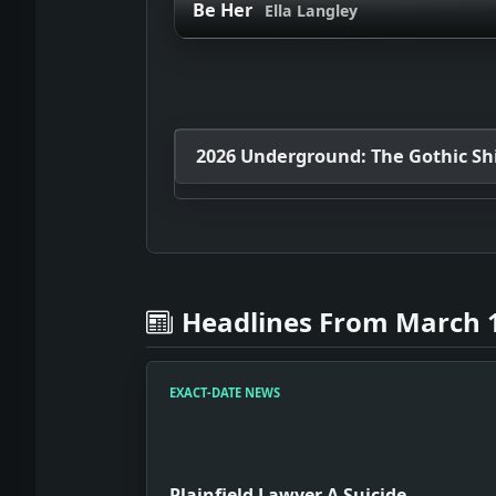
Be Her
Ella Langley
2026 Underground: The Gothic Shif
Headlines From March 1
EXACT-DATE NEWS
Plainfield Lawyer A Suicide