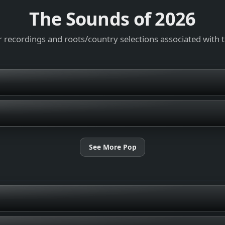
The Sounds of
2026
 recordings and roots/country selections associated with 
See More Pop