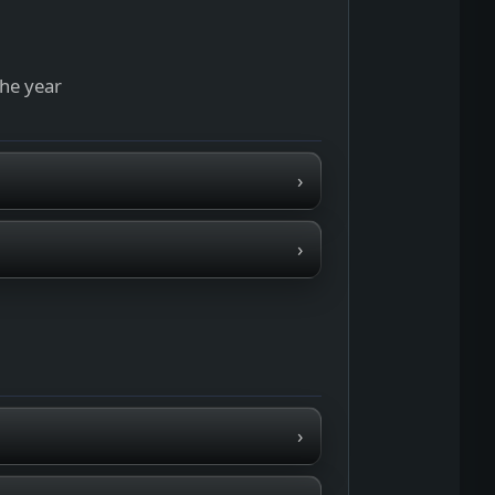
the year
›
›
›