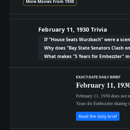
More Movies From 1930
February 11, 1930 Trivia
If "House Seats Wurzbach" were a scen
Why does "Bay State Senators Clash on
What makes "5 Years for Embezzler" 
EXACT-DATE DAILY BRIEF
February 11, 193
February 11, 1930 does not re
Years for Embezzler sharing 
Read the daily brief