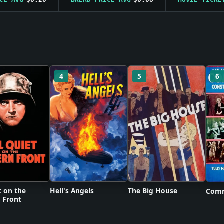
4
5
6
t on the
Hell's Angels
The Big House
Comm
 Front