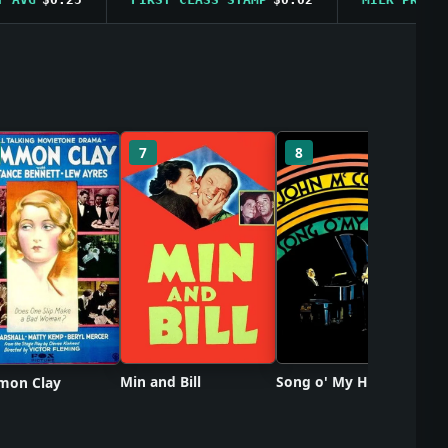
So
7
8
Min and Bill
Song o' My Heart
on Clay