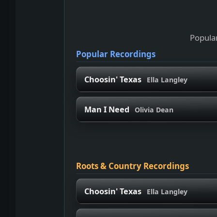
Popular
Popular Recordings
Choosin' Texas
Ella Langley
Man I Need
Olivia Dean
Roots & Country Recordings
Choosin' Texas
Ella Langley