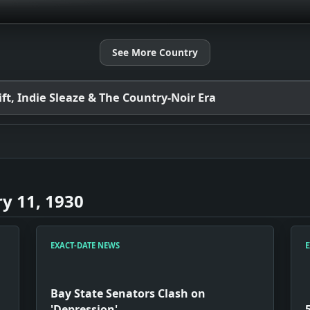
See More Country
t, Indie Sleaze & The Country-Noir Era
y 11, 1930
EXACT-DATE NEWS
E
Bay State Senators Clash on
'Depression'