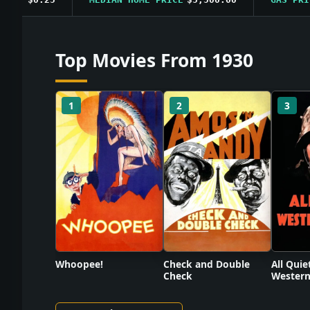
Top Movies From 1930
1
2
3
Check and Double
Whoopee!
All Quie
Check
Western