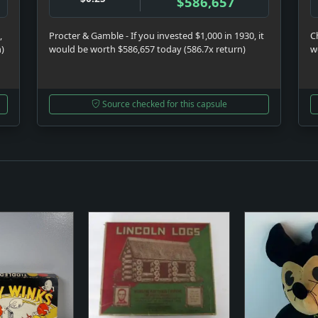
$586,657
,
Procter & Gamble - If you invested $1,000 in 1930, it
C
n)
would be worth $586,657 today (586.7x return)
w
Source checked for this capsule