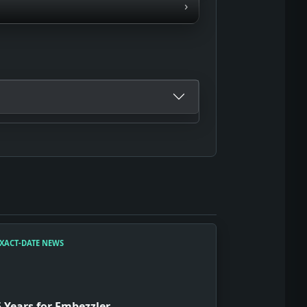
›
XACT-DATE NEWS
5 Years for Embezzler