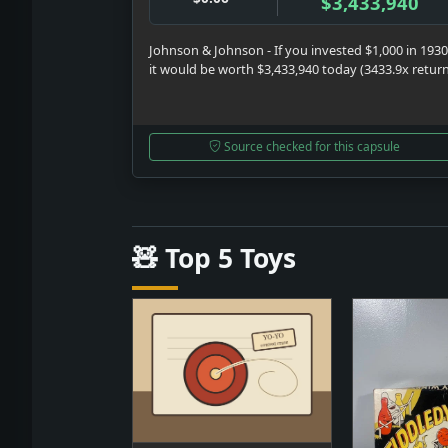
$3,433,940
Johnson & Johnson - If you invested $1,000 in 1930
it would be worth $3,433,940 today (3433.9x retur
Source checked for this capsule
🧸 Top 5 Toys