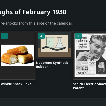
ughs of February 1930
re-shocks from this slice of the calendar.
3
4
5
Neoprene Synthetic
Rubber
Twinkie Snack Cake
Schick Electric Shav
Patent