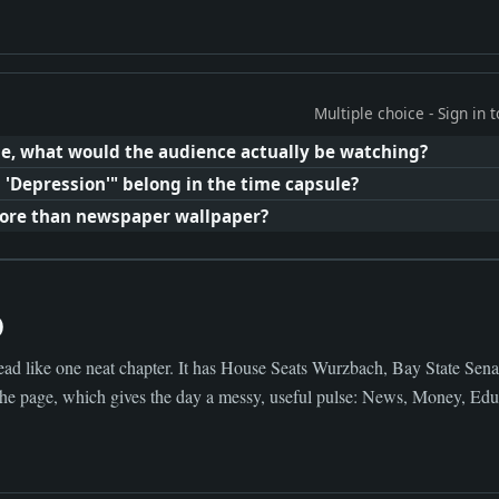
Multiple choice - Sign in
e, what would the audience actually be watching?
 'Depression'" belong in the time capsule?
more than newspaper wallpaper?
0
ad like one neat chapter. It has House Seats Wurzbach, Bay State Sena
the page, which gives the day a messy, useful pulse: News, Money, Educ