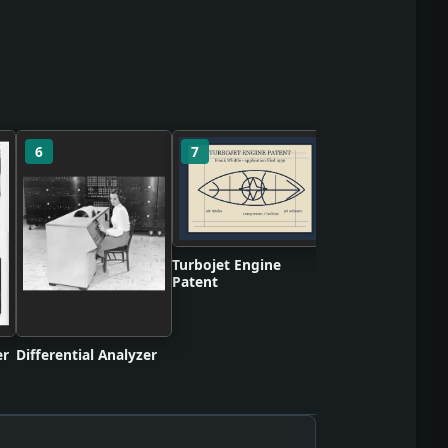
6
7
8
BBC Mechanical
Television Broadc
Turbojet Engine
Patent
er
Differential Analyzer