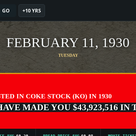
GO
+10 YRS
FEBRUARY 11, 1930
TUESDAY
STED IN COKE STOCK (KO) IN 1930
VE MADE YOU $43,923,516 IN 
VG
$0.20
BREAD PRICE AVG
$0.08
MOVIE TICKET AV