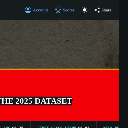
Account
Scores
Share
THE 2025 DATASET
G
$0.25
FIRST CLASS STAMP
$0.02
MILK PRICE AVG