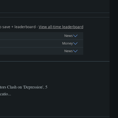
 to save + leaderboard -
View all-time leaderboard
News
Money
News
tors Clash on 'Depression', 5
atio...