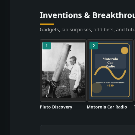
Inventions & Breakthro
Gadgets, lab surprises, odd bets, and futu
1
2
Pluto Discovery
Motorola Car Radio