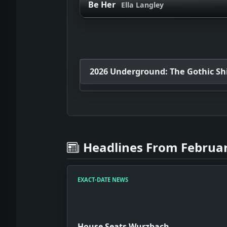
Be Her
Ella Langley
2026 Underground: The Gothic Shif
Headlines From Februar
EXACT-DATE NEWS
House Seats Wurzbach