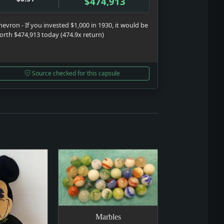
$474,913
hevron - If you invested $1,000 in 1930, it would be
orth $474,913 today (474.9x return)
Source checked for this capsule
Marbles