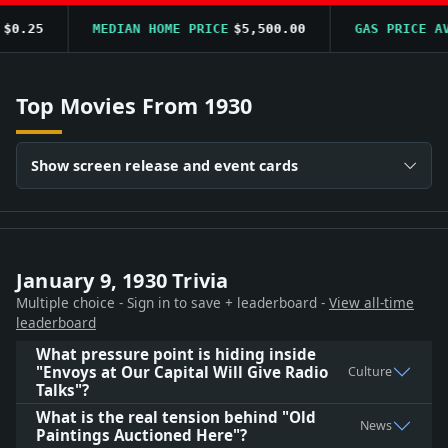
0.25
MEDIAN HOME PRICE
$5,500.00
GAS PRICE AVG
Top Movies From 1930
Show screen release and event cards
January 9, 1930 Trivia
Multiple choice - Sign in to save + leaderboard -
View all-time
leaderboard
What pressure point is hiding inside
"Envoys at Our Capital Will Give Radio
Culture
Talks"?
What is the real tension behind "Old
News
Paintings Auctioned Here"?