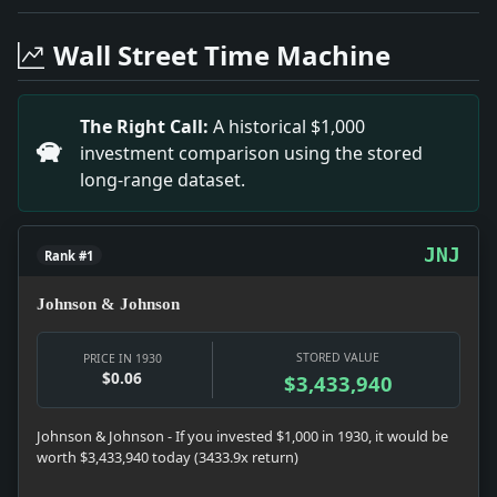
Headline: Envoys at Our Capital Will Give Radio Talks
Headline: Old Paintings Auctioned Here. Impact: News s
Wall Street Time Machine
Headline: Five Put on Trial in Lead Stock Sale. Impac
Headline: Starts for Data on Foch. Impact: Culture sn
Headline: Chevrolet Host to 2,200. Impact: Money sna
The Right Call:
A historical $1,000
Headline: Service for W.J. Impact: News snapshot: The i
investment comparison using the stored
Headline: Group Named to Seek New Federal Building. 
long-range dataset.
Headline: 4,500 Battle in Museum to See Einstein Film
JNJ
Rank #1
Johnson & Johnson
STORED VALUE
PRICE IN 1930
$0.06
$3,433,940
Johnson & Johnson - If you invested $1,000 in 1930, it would be
worth $3,433,940 today (3433.9x return)