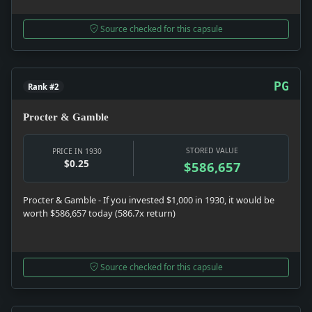
Source checked for this capsule
PG
Rank #2
Procter & Gamble
STORED VALUE
PRICE IN 1930
$0.25
$586,657
Procter & Gamble - If you invested $1,000 in 1930, it would be
worth $586,657 today (586.7x return)
Source checked for this capsule