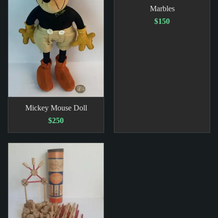
Marbles
$150
Mickey Mouse Doll
$250