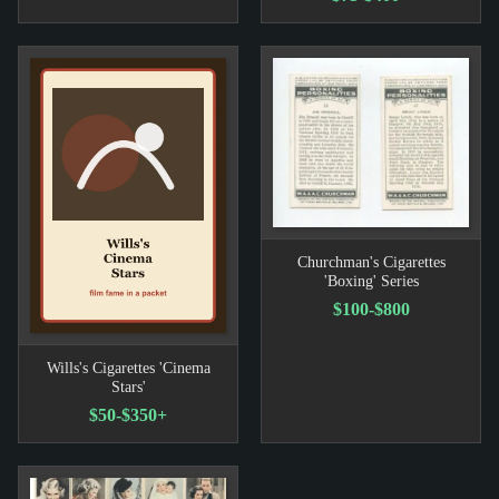
Churchman's Cigarettes
'Boxing' Series
$100-$800
Wills's Cigarettes 'Cinema
Stars'
$50-$350+