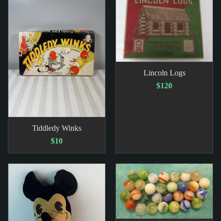
Lincoln Logs
$120
Tiddledy Winks
$10