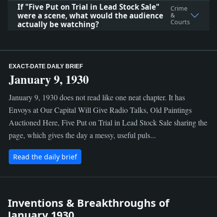
If "Five Put on Trial in Lead Stock Sale"
Crime
were a scene, what would the audience
&
Courts
actually be watching?
EXACT-DATE DAILY BRIEF
January 9, 1930
January 9, 1930 does not read like one neat chapter. It has
Envoys at Our Capital Will Give Radio Talks, Old Paintings
Auctioned Here, Five Put on Trial in Lead Stock Sale sharing the
page, which gives the day a messy, useful puls...
Read the daily brief
Inventions & Breakthroughs of
January 1930