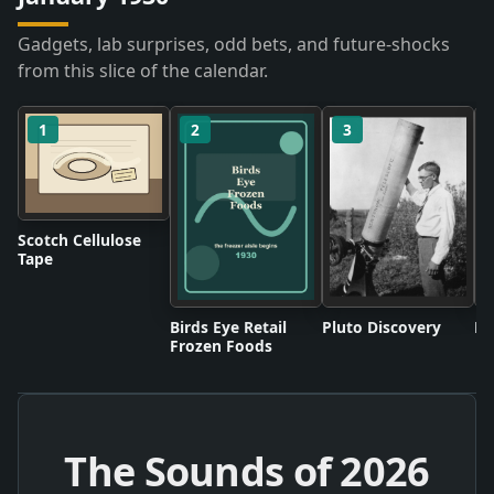
Gadgets, lab surprises, odd bets, and future-shocks
from this slice of the calendar.
1
2
3
Scotch Cellulose
Tape
Birds Eye Retail
Pluto Discovery
Mo
Frozen Foods
The Sounds of
2026