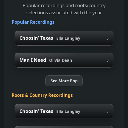
Popular recordings and roots/country
selections associated with the year
Popular Recordings
›
Choosin' Texas
Ella Langley
›
Man I Need
Olivia Dean
See More Pop
Roots & Country Recordings
›
Choosin' Texas
Ella Langley