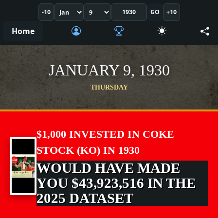
-10
GO
+10
Home
JANUARY 9, 1930
THURSDAY
$1,000 INVESTED IN COKE
STOCK (KO) IN 1930
WOULD HAVE MADE
YOU $43,923,516 IN THE
2025 DATASET