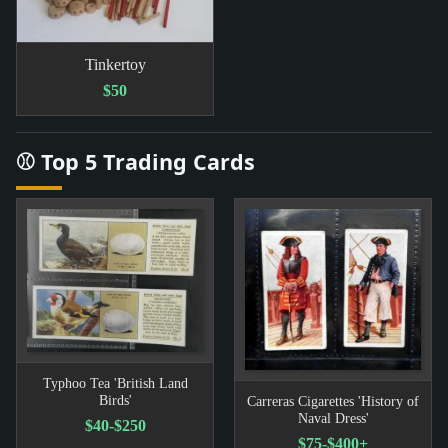
Tinkertoy
$50
⚾ Top 5 Trading Cards
Typhoo Tea 'British Land
Birds'
Carreras Cigarettes 'History of
Naval Dress'
$40-$250
$75-$400+