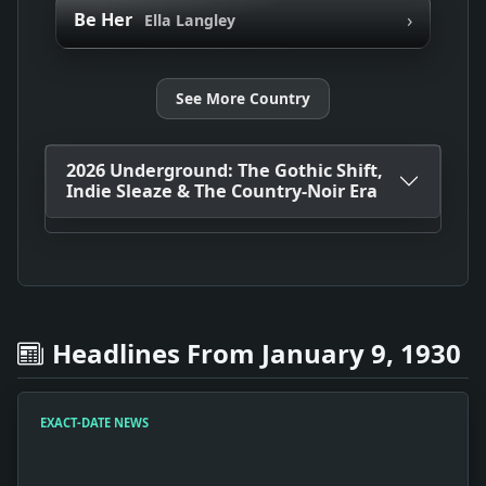
›
Be Her
Ella Langley
See More Country
2026 Underground: The Gothic Shift,
Indie Sleaze & The Country-Noir Era
Headlines From January 9, 1930
EXACT-DATE NEWS