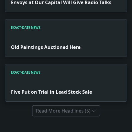
Envoys at Our Capital Will Give Radio Talks
EXACT-DATE NEWS
Old Paintings Auctioned Here
EXACT-DATE NEWS
Five Put on Trial in Lead Stock Sale
Read More Headlines (5)
Full News Archive