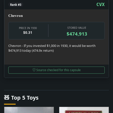
CVX
Rank #3
Chevron
STORED VALUE
PRICE IN 1930
$0.31
$474,913
Chevron - If you invested $1,000 in 1930, it would be worth
$474,913 today (474.9x return)
Source checked for this capsule
🧸 Top 5 Toys